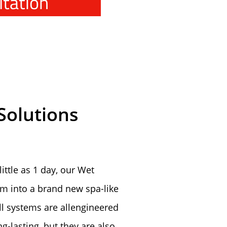
ltation
Solutions
ittle as 1 day, our Wet
m into a brand new spa-like
ll systems are allengineered
g-lasting, but they are also