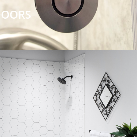
DOORS