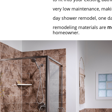
very low maintenance, makin
day shower remodel, one day
remodeling materials are
mo
homeowner.