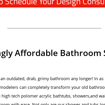
To Schedule Your Design Consu
ngly Affordable Bathroom 
 an outdated, drab, grimy bathroom any longer! In as l
emodelers can completely transform your old bathroo
e high tech polomer acrylic bathtubs, showers,and wa
throom with ease. Not only are our shower and tubs lon