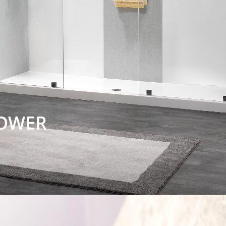
HOWER