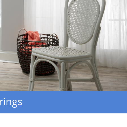
rings