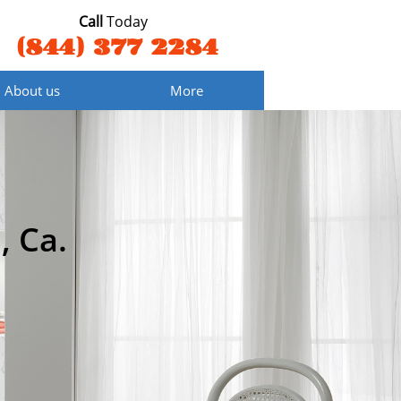
Call
Today
(844) 377 2284
About us
More
, Ca.