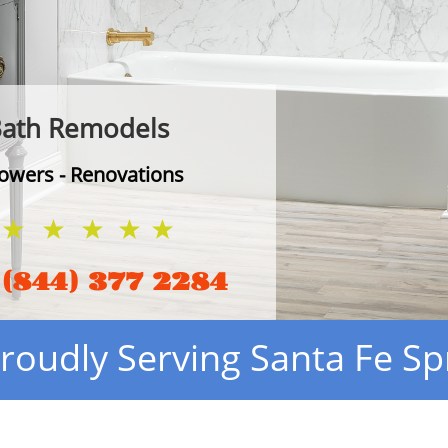
ath Remodels​
owers - Renovations
(844) 377 2284
roudly Serving Santa Fe Sp