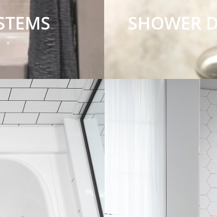
STEMS
SHOWER 