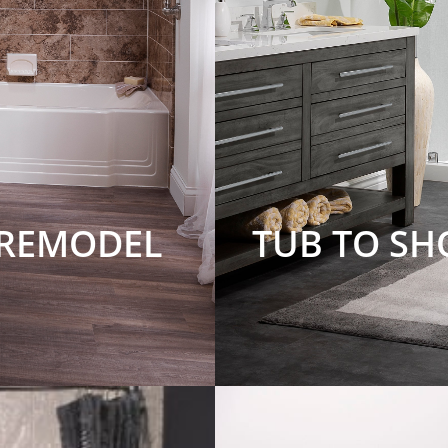
 REMODEL
TUB TO S