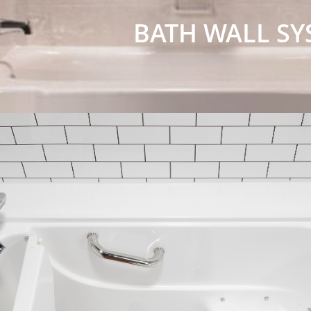
BATH WALL SY