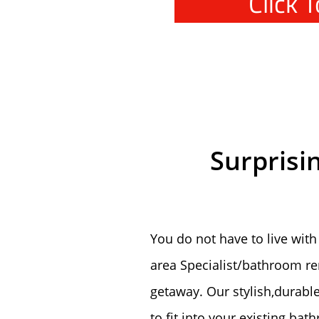
Click 
Surprisi
You do not have to live with
area Specialist/bathroom r
getaway. Our stylish,durabl
to fit into your existing ba