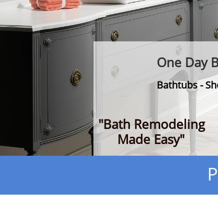
One Day B
Bathtubs - Sh
"Bath Remodeling
Made Easy"
P