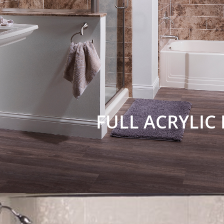
FULL ACRYLIC