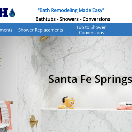
"Bath Remodeling Made Easy"
Bathtubs - Showers - Conversions
Tub to Shower 
ements
Shower Replacements
Conversions
Santa Fe Springs