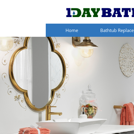
Home
Bathtub Replac