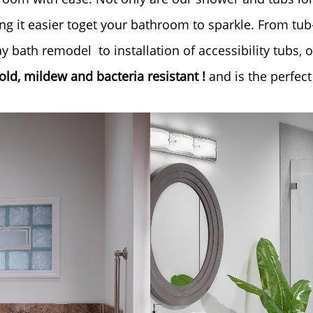
g it easier toget your bathroom to sparkle. From tu
 bath remodel to installation of accessibility tubs, 
ld, mildew and bacteria resistant !
and is the perfect