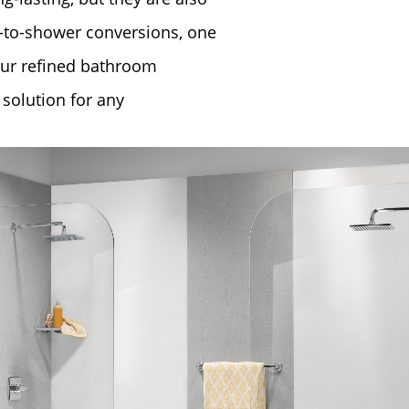
b-to-shower conversions, one
our refined ​bathroom
 solution for any