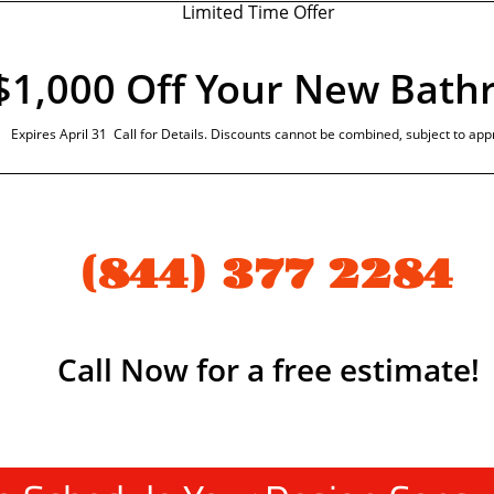
Limited Time Offer
$1,000 Off Your New Bat
Expires April 31 Call for Details. Discounts cannot be combined, subject to app
(844) 377 2284
Call Now for a free estimate!